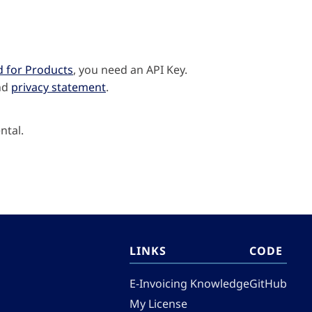
d for Products
, you need an API Key.
nd
privacy statement
.
ntal.
LINKS
CODE
E-Invoicing Knowledge
GitHub
My License