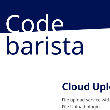
Code
barista
Cloud Up
File upload service wit
File Upload plugin.