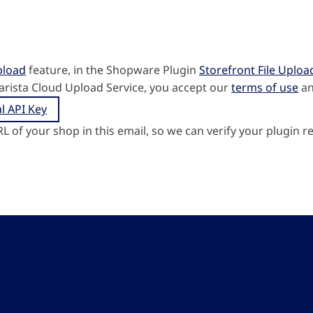
pload
feature, in the Shopware Plugin
Storefront File Uploa
arista Cloud Upload Service, you accept our
terms of use
a
l API Key
RL of your shop in this email, so we can verify your plugin re