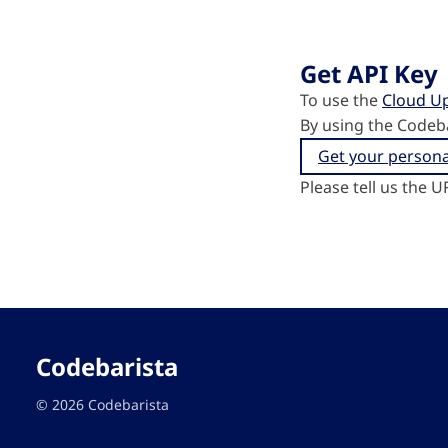
Get API Key
To use the
Cloud U
By using the Codeb
Get your persona
Please tell us the U
Codebarista
© 2026 Codebarista