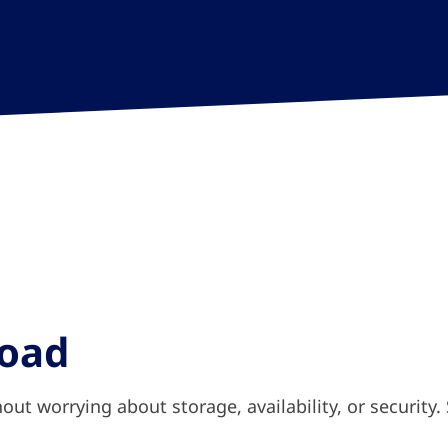
load
hout worrying about storage, availability, or security