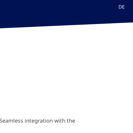
DE
. Seamless integration with the